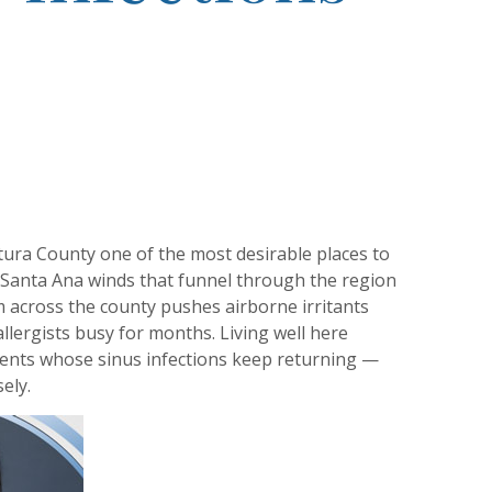
ntura County one of the most desirable places to
he Santa Ana winds that funnel through the region
om across the county pushes airborne irritants
llergists busy for months. Living well here
tients whose sinus infections keep returning —
ely.