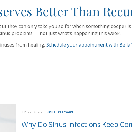
rves Better Than Recur
but they can only take you so far when something deeper is d
 sinus problems — not just what’s happening this week.
sinuses from healing.
Schedule your appointment with Bella 
Jun 22, 2026
|
Sinus Treatment
Why Do Sinus Infections Keep Co