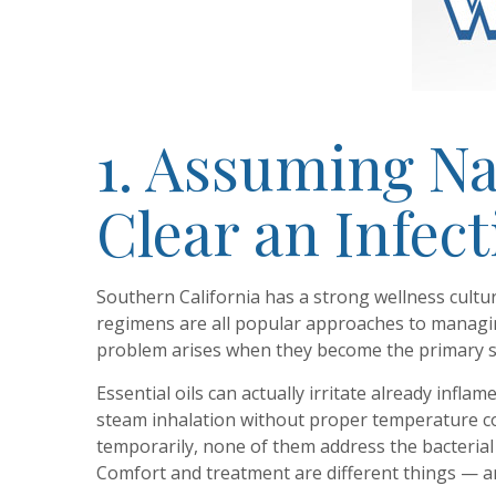
1. Assuming N
Clear an Infec
Southern California has a strong wellness cultur
regimens are all popular approaches to managi
problem arises when they become the primary s
Essential oils can actually irritate already inf
steam inhalation without proper temperature con
temporarily, none of them address the bacterial l
Comfort and treatment are different things — and