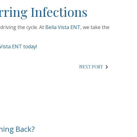
ring Infections
riving the cycle. At
Bella Vista ENT
, we take the
Vista ENT today!
NEXT POST
ming Back?