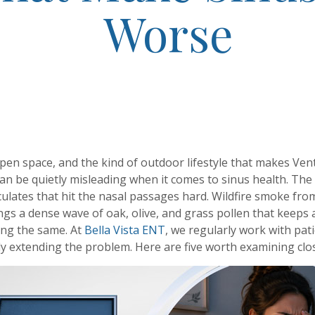
Worse
open space, and the kind of outdoor lifestyle that makes Ve
 can be quietly misleading when it comes to sinus health. T
ticulates that hit the nasal passages hard. Wildfire smoke fr
ngs a dense wave of oak, olive, and grass pollen that keeps a
ing the same. At
Bella Vista ENT
, we regularly work with pa
tly extending the problem. Here are five worth examining clos