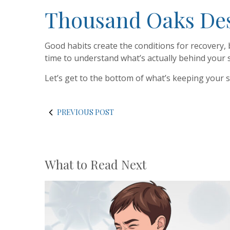
Thousand Oaks Dese
Good habits create the conditions for recovery, 
time to understand what’s actually behind your
Let’s get to the bottom of what’s keeping your 
PREVIOUS POST
What to Read Next