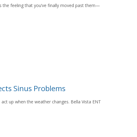
s the feeling that you’ve finally moved past them—
cts Sinus Problems
s act up when the weather changes. Bella Vista ENT