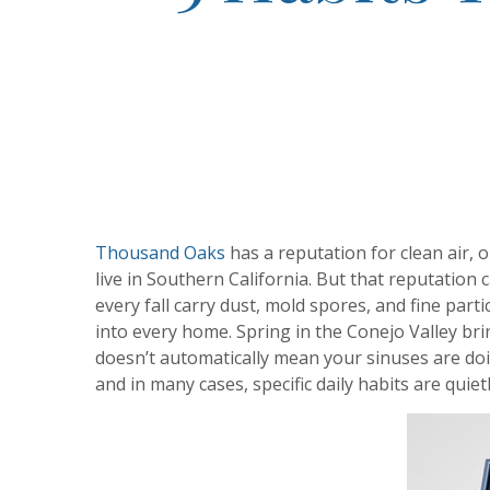
Thousand Oaks
has a reputation for clean air, 
live in Southern California. But that reputation
every fall carry dust, mold spores, and fine par
into every home. Spring in the Conejo Valley bri
doesn’t automatically mean your sinuses are do
and in many cases, specific daily habits are quie