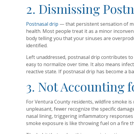
2. Dismissing Post
Postnasal drip
— that persistent sensation of m
health. Most people treat it as a minor inconven
body telling you that your sinuses are overprod
identified.
Left unaddressed, postnasal drip contributes to 
easy to normalize over time. It also means inf
reactive state. If postnasal drip has become a b
3. Not Accounting 
For Ventura County residents, wildfire smoke is 
unpleasant, fewer recognize the specific damage 
nasal lining, triggering inflammatory responses 
smoke exposure is like throwing fuel on a fire t