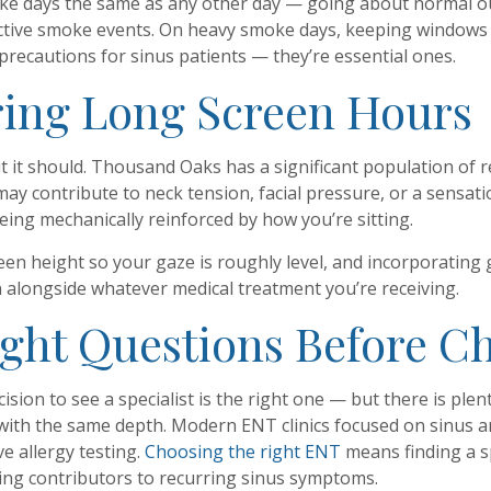
moke days the same as any other day — going about normal 
 active smoke events. On heavy smoke days, keeping windows cl
precautions for sinus patients — they’re essential ones.
ring Long Screen Hours
but it should. Thousand Oaks has a significant population 
y contribute to neck tension, facial pressure, or a sensatio
being mechanically reinforced by how you’re sitting.
en height so your gaze is roughly level, and incorporating 
 alongside whatever medical treatment you’re receiving.
ight Questions Before Ch
ision to see a specialist is the right one — but there is pl
 with the same depth. Modern ENT clinics focused on sinus an
 allergy testing.
Choosing the right ENT
means finding a sp
ng contributors to recurring sinus symptoms.