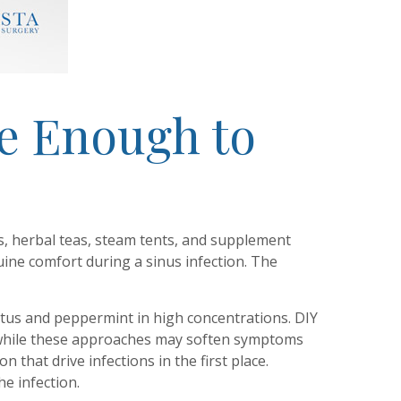
e Enough to
rs, herbal teas, steam tents, and supplement
ne comfort during a sinus infection. The
yptus and peppermint in high concentrations. DIY
nd while these approaches may soften symptoms
 that drive infections in the first place.
e infection.