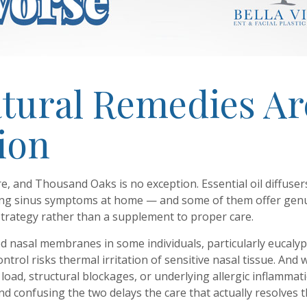
atural Remedies Ar
tion
e, and Thousand Oaks is no exception. Essential oil diffuse
ng sinus symptoms at home — and some of them offer genui
trategy rather than a supplement to proper care.
lamed nasal membranes in some individuals, particularly eucal
trol risks thermal irritation of sensitive nasal tissue. A
oad, structural blockages, or underlying allergic inflammation
 confusing the two delays the care that actually resolves th