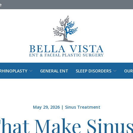
e
RHINOPLASTY
GENERAL ENT
SLEEP DISORDERS
OUR
May 29, 2026
|
Sinus Treatment
That Make Sinus