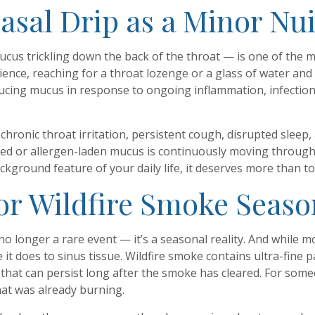
nasal Drip as a Minor Nu
ucus trickling down the back of the throat — is one of the 
ience, reaching for a throat lozenge or a glass of water and
ucing mucus in response to ongoing inflammation, infection,
chronic throat irritation, persistent cough, disrupted sleep,
ected or allergen-laden mucus is continuously moving throug
ackground feature of your daily life, it deserves more than t
for Wildfire Smoke Seaso
no longer a rare event — it’s a seasonal reality. And while
it does to sinus tissue. Wildfire smoke contains ultra-fine 
that can persist long after the smoke has cleared. For someo
hat was already burning.