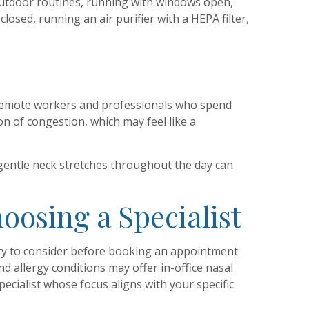
outdoor routines, running with windows open,
osed, running an air purifier with a HEPA filter,
of remote workers and professionals who spend
n of congestion, which may feel like a
gentle neck stretches throughout the day can
oosing a Specialist
enty to consider before booking an appointment
d allergy conditions may offer in-office nasal
ecialist whose focus aligns with your specific