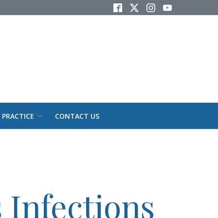
 PRACTICE
CONTACT US
 Infections