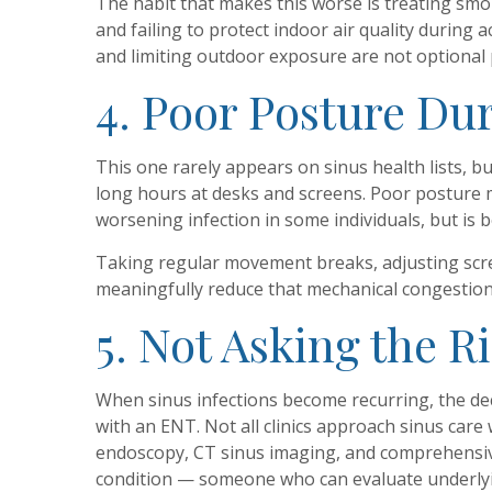
The habit that makes this worse is treating s
and failing to protect indoor air quality during
and limiting outdoor exposure are not optional 
4. Poor Posture Du
This one rarely appears on sinus health lists, 
long hours at desks and screens. Poor posture ma
worsening infection in some individuals, but is 
Taking regular movement breaks, adjusting scre
meaningfully reduce that mechanical congestion
5. Not Asking the R
When sinus infections become recurring, the dec
with an ENT. Not all clinics approach sinus care
endoscopy, CT sinus imaging, and comprehensive
condition — someone who can evaluate underlyi