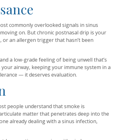
isance
most commonly overlooked signals in sinus
 moving on. But chronic postnasal drip is your
 or an allergen trigger that hasn’t been
 and a low-grade feeling of being unwell that’s
h your airway, keeping your immune system in a
olerance — it deserves evaluation.
n
 most people understand that smoke is
particulate matter that penetrates deep into the
ne already dealing with a sinus infection,