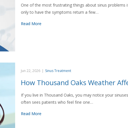
One of the most frustrating things about sinus problems i
only to have the symptoms return a few…
Read More
Jun 22, 2026
|
Sinus Treatment
How Thousand Oaks Weather Affe
If you live in Thousand Oaks, you may notice your sinuse
often sees patients who feel fine one…
Read More