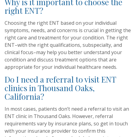
Why is it important to choose the
right ENT?
Choosing the right ENT based on your individual
symptoms, needs, and concerns is crucial in getting the
right care and treatment for your condition. The right
ENT–with the right qualifications, subspecialty, and
clinical focus–may help you better understand your
condition and discuss treatment options that are
appropriate for your individual healthcare needs.
Do I need a referral to visit ENT
clinics in Thousand Oaks,
California?
In most cases, patients don’t need a referral to visit an
ENT clinic in Thousand Oaks. However, referral
requirements vary by insurance plans, so get in touch
with your insurance provider to confirm this