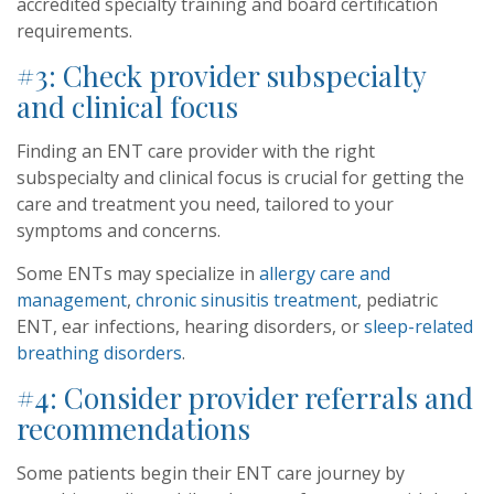
accredited specialty training and board certification
requirements.
#3: Check provider subspecialty
and clinical focus
Finding an ENT care provider with the right
subspecialty and clinical focus is crucial for getting the
care and treatment you need, tailored to your
symptoms and concerns.
Some ENTs may specialize in
allergy care and
management
,
chronic sinusitis treatment
, pediatric
ENT, ear infections, hearing disorders, or
sleep-related
breathing disorders
.
#4: Consider provider referrals and
recommendations
Some patients begin their ENT care journey by