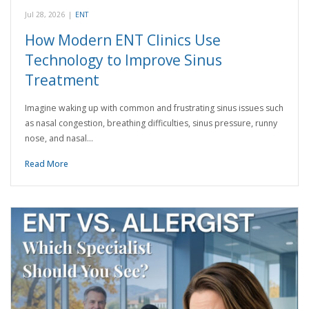
Jul 28, 2026
|
ENT
How Modern ENT Clinics Use
Technology to Improve Sinus
Treatment
Imagine waking up with common and frustrating sinus issues such
as nasal congestion, breathing difficulties, sinus pressure, runny
nose, and nasal…
Read More