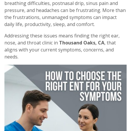
breathing difficulties, postnasal drip, sinus pain and
pressure, and headaches can be frustrating. More than
the frustrations, unmanaged symptoms can impact
daily life, productivity, sleep, and comfort.
Addressing these issues means finding the right ear,
nose, and throat clinic in
Thousand Oaks, CA
, that
aligns with your current symptoms, concerns, and
needs.