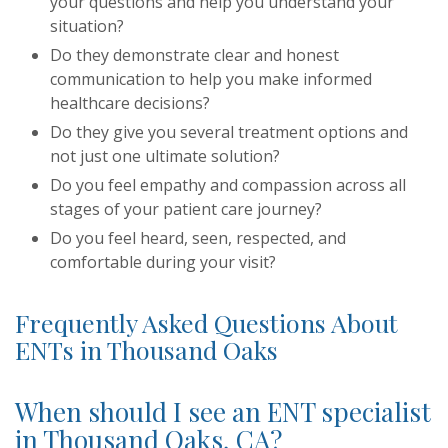
your questions and help you understand your
situation?
Do they demonstrate clear and honest
communication to help you make informed
healthcare decisions?
Do they give you several treatment options and
not just one ultimate solution?
Do you feel empathy and compassion across all
stages of your patient care journey?
Do you feel heard, seen, respected, and
comfortable during your visit?
Frequently Asked Questions About
ENTs in Thousand Oaks
When should I see an ENT specialist
in Thousand Oaks, CA?