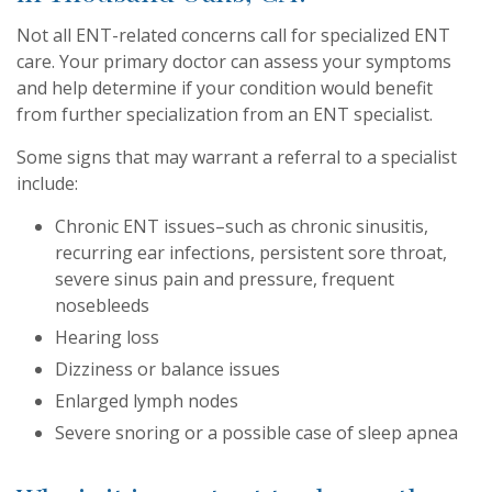
Not all ENT-related concerns call for specialized ENT
care. Your primary doctor can assess your symptoms
and help determine if your condition would benefit
from further specialization from an ENT specialist.
Some signs that may warrant a referral to a specialist
include:
Chronic ENT issues–such as chronic sinusitis,
recurring ear infections, persistent sore throat,
severe sinus pain and pressure, frequent
nosebleeds
Hearing loss
Dizziness or balance issues
Enlarged lymph nodes
Severe snoring or a possible case of sleep apnea