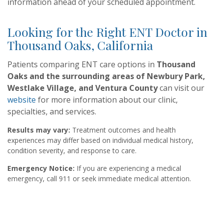
information ahead of your scheduled appointment.
Looking for the Right ENT Doctor in
Thousand Oaks, California
Patients comparing ENT care options in
Thousand
Oaks and the surrounding areas of Newbury Park,
Westlake Village, and Ventura County
can visit our
website
for more information about our clinic,
specialties, and services.
Results may vary:
Treatment outcomes and health
experiences may differ based on individual medical history,
condition severity, and response to care.‍
Emergency Notice:
If you are experiencing a medical
emergency, call 911 or seek immediate medical attention.