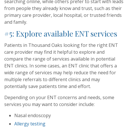
searching online, while others prefer to start with leads
from people they already know and trust, such as their
primary care provider, local hospital, or trusted friends
and family.
#5: Explore available ENT services
Patients in Thousand Oaks looking for the right ENT
care provider may find it helpful to explore and
compare the range of services available in potential
ENT clinics. In some cases, an ENT clinic that offers a
wide range of services may help reduce the need for
multiple referrals to different clinics and may
potentially save patients time and effort.
Depending on your ENT concerns and needs, some
services you may want to consider include:
Nasal endoscopy
Allergy testing