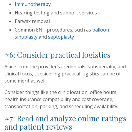
Immunotherapy
Hearing testing and support services
Earwax removal
Common ENT procedures, such as
balloon
sinuplasty
and
septoplasty
#6: Consider practical logistics
Aside from the provider’s credentials, subspecialty, and
clinical focus, considering practical logistics can be of
some merit as well.
Consider things like the clinic location, office hours,
health insurance compatibility and cost coverage,
transportation, parking, and scheduling availability.
#7: Read and analyze online ratings
and patient reviews