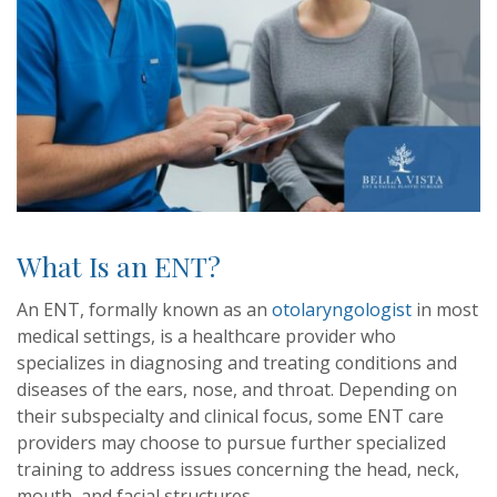
What Is an ENT?
An ENT, formally known as an
otolaryngologist
in most
medical settings, is a healthcare provider who
specializes in diagnosing and treating conditions and
diseases of the ears, nose, and throat. Depending on
their subspecialty and clinical focus, some ENT care
providers may choose to pursue further specialized
training to address issues concerning the head, neck,
mouth, and facial structures.