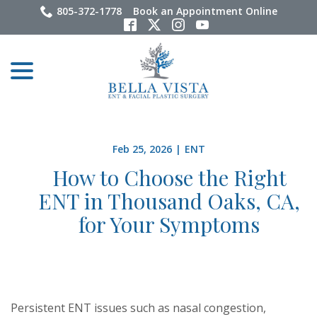
Skip
805-372-1778
Book an Appointment Online
to
Content
menu
Feb 25, 2026
|
ENT
How to Choose the Right
ENT in Thousand Oaks, CA,
for Your Symptoms
Persistent ENT issues such as nasal congestion,