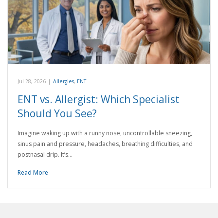
Jul 28, 2026
|
Allergies
,
ENT
ENT vs. Allergist: Which Specialist
Should You See?
Imagine waking up with a runny nose, uncontrollable sneezing,
sinus pain and pressure, headaches, breathing difficulties, and
postnasal drip. It’s…
Read More