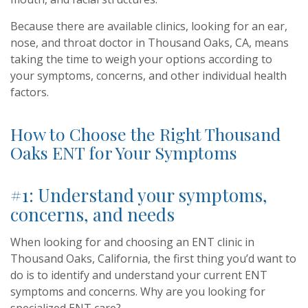
Because there are available clinics, looking for an ear,
nose, and throat doctor in Thousand Oaks, CA, means
taking the time to weigh your options according to
your symptoms, concerns, and other individual health
factors.
How to Choose the Right Thousand
Oaks ENT for Your Symptoms
#1: Understand your symptoms,
concerns, and needs
When looking for and choosing an ENT clinic in
Thousand Oaks, California, the first thing you’d want to
do is to identify and understand your current ENT
symptoms and concerns.
Why are you looking for