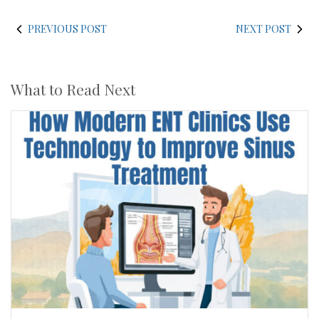
PREVIOUS POST
NEXT POST
What to Read Next