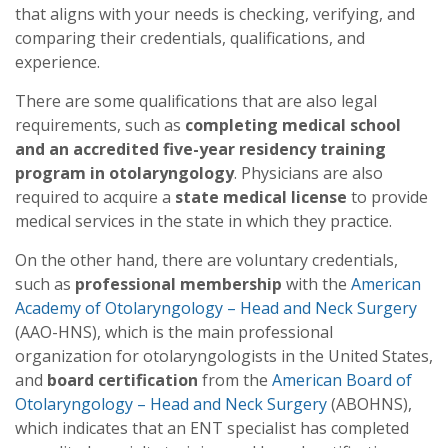
that aligns with your needs is checking, verifying, and
comparing their credentials, qualifications, and
experience.
There are some qualifications that are also legal
requirements, such as
completing medical school
and an accredited five-year residency training
program in otolaryngology
. Physicians are also
required to acquire a
state medical license
to provide
medical services in the state in which they practice.
On the other hand, there are voluntary credentials,
such as
professional membership
with the
American
Academy of Otolaryngology – Head and Neck Surgery
(AAO-HNS), which is the main professional
organization for otolaryngologists in the United States,
and
board certification
from the
American Board of
Otolaryngology – Head and Neck Surgery
(ABOHNS),
which indicates that an ENT specialist has completed