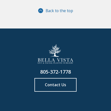
Back to the top
805-372-1778
Contact Us