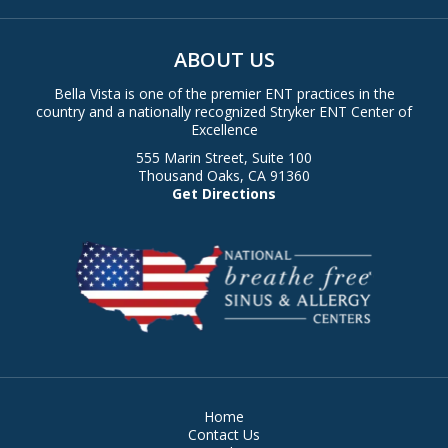
ABOUT US
Bella Vista is one of the premier ENT practices in the
country and a nationally recognized Stryker ENT Center of
Excellence
555 Marin Street, Suite 100
Thousand Oaks, CA 91360
Get Directions
Home
Contact Us