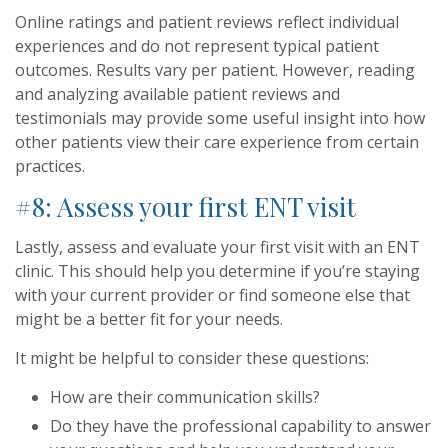
Online ratings and patient reviews reflect individual
experiences and do not represent typical patient
outcomes. Results vary per patient. However, reading
and analyzing available patient reviews and
testimonials may provide some useful insight into how
other patients view their care experience from certain
practices.
#8: Assess your first ENT visit
Lastly, assess and evaluate your first visit with an ENT
clinic. This should help you determine if you’re staying
with your current provider or find someone else that
might be a better fit for your needs.
It might be helpful to consider these questions:
How are their communication skills?
Do they have the professional capability to answer