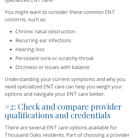
specialized ENT care?
You might want to consider these common ENT
concerns, such as:
Chronic nasal obstruction
Recurring ear infections
Hearing loss
Persistent sore or scratchy throat
Dizziness or issues with balance
Understanding your current symptoms and why you
need specialized ENT care can help you weigh your
options and navigate your ENT care better.
#2: Check and compare provider
qualifications and credentials
There are several ENT care options available for
Thousand Oaks residents. Part of choosing a provider