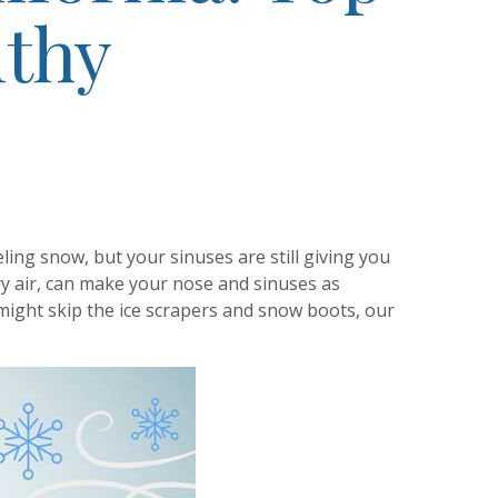
lthy
eling snow, but your sinuses are still giving you
ry air, can make your nose and sinuses as
 might skip the ice scrapers and snow boots, our