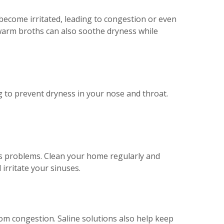
 become irritated, leading to congestion or even
arm broths can also soothe dryness while
g to prevent dryness in your nose and throat.
s problems. Clean your home regularly and
 irritate your sinuses.
from congestion. Saline solutions also help keep