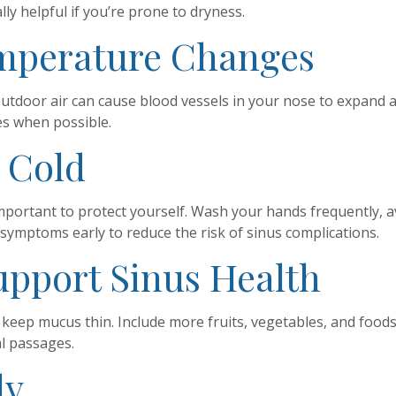
ly helpful if you’re prone to dryness.
emperature Changes
door air can cause blood vessels in your nose to expand an
es when possible.
a Cold
’s important to protect yourself. Wash your hands frequently,
t symptoms early to reduce the risk of sinus complications.
Support Sinus Health
eep mucus thin. Include more fruits, vegetables, and foods r
al passages.
ly