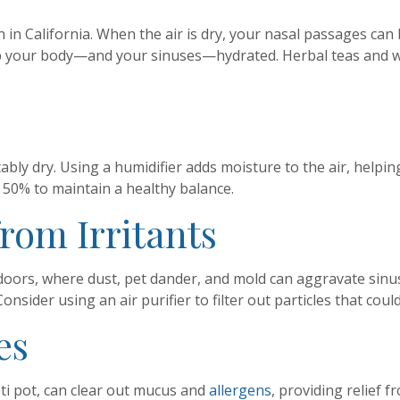
in California. When the air is dry, your nasal passages can
ep your body—and your sinuses—hydrated. Herbal teas and w
ly dry. Using a humidifier adds moisture to the air, helpin
 50% to maintain a healthy balance.
from Irritants
oors, where dust, pet dander, and mold can aggravate sinu
sider using an air purifier to filter out particles that could
es
neti pot, can clear out mucus and
allergens
, providing relief 