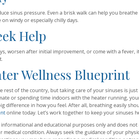
educe sinus pressure. Even a brisk walk can help you breathe
on windy or especially chilly days.
eek Help
s, worsen after initial improvement, or come with a fever, i
t.
ter Wellness Blueprint
he rest of the country, but taking care of your sinuses is j
climate or spending time indoors with the heater running, y
ig difference in how you feel. After all, breathing easily sh
ent
online today. Let’s work together to keep your sinuses he
r informational and educational purposes only and does not c
or medical condition. Always seek the guidance of your physic