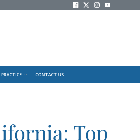
 PRACTICE
CONTACT US
ifornia: Top