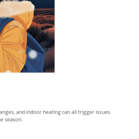
hanges, and indoor heating can all trigger issues
he season.