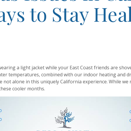
ys to Stay Hea
 wearing a light jacket while your East Coast friends are shov
inter temperatures, combined with our indoor heating and d
re not alone in this uniquely California experience. While we
 these cooler months.