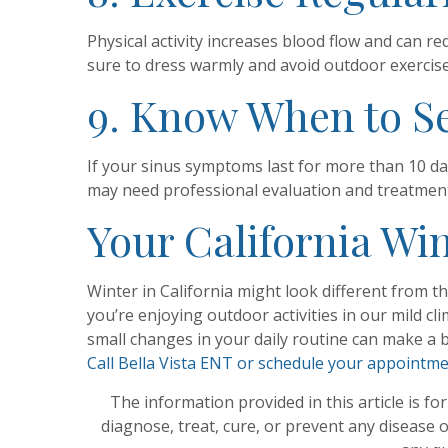
Physical activity increases blood flow and can r
sure to dress warmly and avoid outdoor exercise 
9. Know When to S
If your sinus symptoms last for more than 10 day
may need professional evaluation and treatmen
Your California Win
Winter in California might look different from t
you’re enjoying outdoor activities in our mild 
small changes in your daily routine can make a b
Call Bella Vista ENT or schedule your appointm
The information provided in this article is fo
diagnose, treat, cure, or prevent any disease 