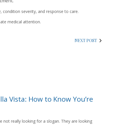
tment.‍
condition severity, and response to care.‍
ate medical attention.
NEXT POST
lla Vista: How to Know You’re
ot really looking for a slogan. They are looking