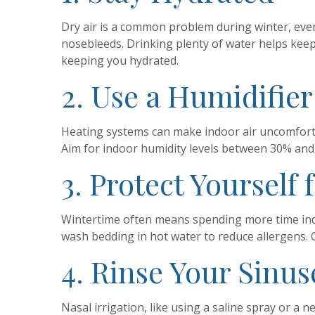
Dry air is a common problem during winter, even 
nosebleeds. Drinking plenty of water helps ke
keeping you hydrated.
2. Use a Humidifier
Heating systems can make indoor air uncomfortab
Aim for indoor humidity levels between 30% and
3. Protect Yourself 
Wintertime often means spending more time ind
wash bedding in hot water to reduce allergens. Con
4. Rinse Your Sinus
Nasal irrigation, like using a saline spray or a 