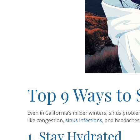
Top 9 Ways to 
Even in California’s milder winters, sinus proble
like congestion,
sinus infections
, and headaches
1. Stay Hydrated