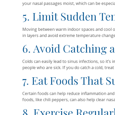
your nasal passages moist, which can be especial
5. Limit Sudden T
Moving between warm indoor spaces and cool out
in layers and avoid extreme temperature chang
6. Avoid Catching 
Colds can easily lead to sinus infections, so it
people who are sick. If you do catch a cold, trea
7. Eat Foods That 
Certain foods can help reduce inflammation and k
foods, like chili peppers, can also help clear nas
8. Exercise Regular