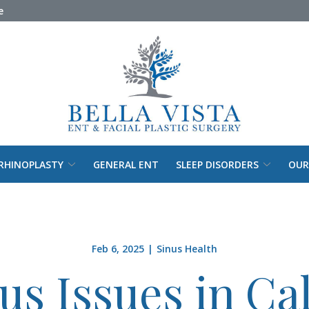
e
RHINOPLASTY
GENERAL ENT
SLEEP DISORDERS
OUR
Feb 6, 2025
|
Sinus Health
us Issues in Cal