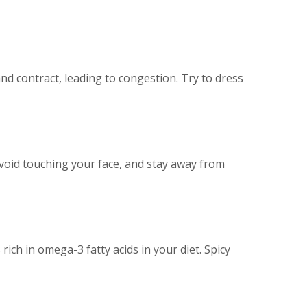
d contract, leading to congestion. Try to dress
 avoid touching your face, and stay away from
ich in omega-3 fatty acids in your diet. Spicy