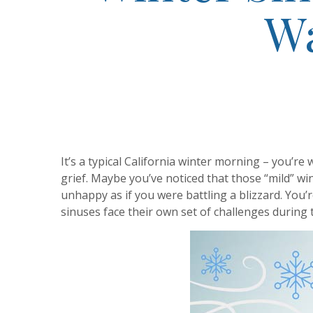
Wa
It’s a typical California winter morning – you’re
grief. Maybe you’ve noticed that those “mild” w
unhappy as if you were battling a blizzard. You’
sinuses face their own set of challenges during