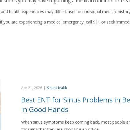
estions you may have regarding a medical condition or trea
 health experiences may differ based on individual medical history, 
If you are experiencing a medical emergency, call 911 or seek immedi
Apr 21, 2026
|
Sinus Health
Best ENT for Sinus Problems in Be
in Good Hands
When sinus symptoms keep coming back, most people are n
for signs that they are choosing an office…