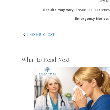
any qu
Results may vary:
Treatment outcomes and
Emergency Notice:
PREVIOUS POST
What to Read Next