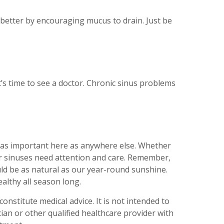
 better by encouraging mucus to drain. Just be
t’s time to see a doctor. Chronic sinus problems
ust as important here as anywhere else. Whether
our sinuses need attention and care. Remember,
ould be as natural as our year-round sunshine.
althy all season long.
onstitute medical advice. It is not intended to
ian or other qualified healthcare provider with