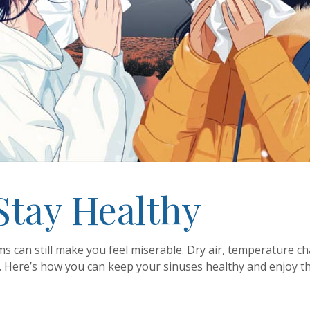
Stay Healthy
ms can still make you feel miserable. Dry air, temperature c
. Here’s how you can keep your sinuses healthy and enjoy t